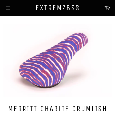
Skip
EXTREMZBSS
Ca
to
Site
content
navigation
MERRITT CHARLIE CRUMLISH