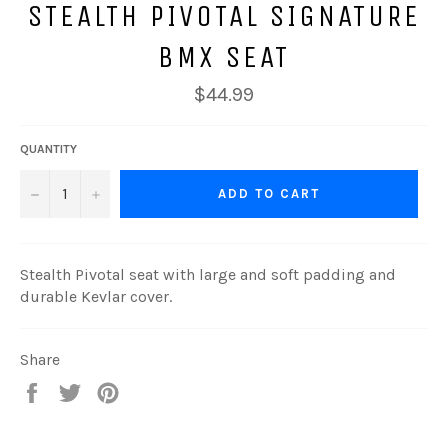
STEALTH PIVOTAL SIGNATURE
BMX SEAT
Regular
$44.99
price
QUANTITY
−
+
ADD TO CART
Stealth Pivotal seat with large and soft padding and
durable Kevlar cover.
Share
Share
Tweet
Pin
on
on
on
Facebook
Twitter
Pinterest